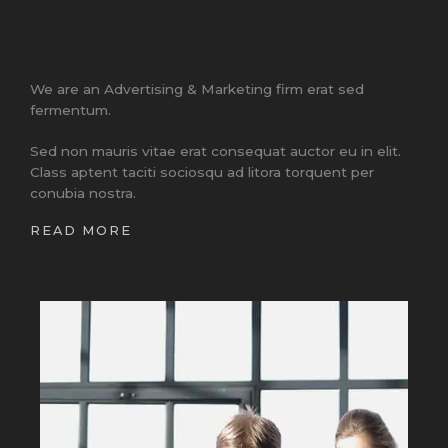
We are an Advertising & Marketing firm erat sed
fermentum.
Sed non mauris vitae erat consequat auctor eu in elit.
Class aptent taciti sociosqu ad litora torquent per
conubia nostra.
READ MORE