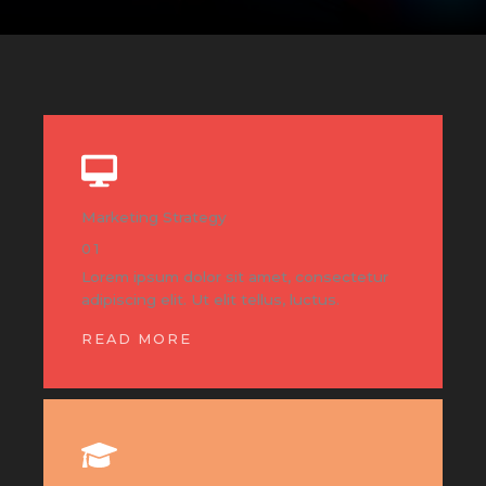
Marketing Strategy
01
Lorem ipsum dolor sit amet, consectetur
adipiscing elit. Ut elit tellus, luctus.
READ MORE