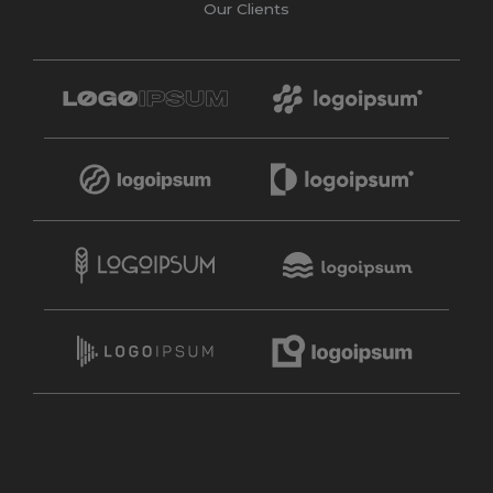
Our Clients