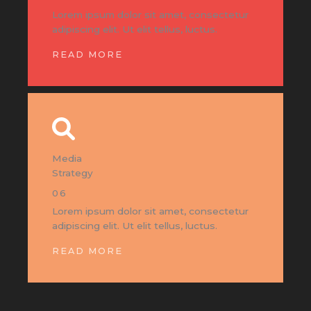
Lorem ipsum dolor sit amet, consectetur
adipiscing elit. Ut elit tellus, luctus.
READ MORE
Media
Strategy
06
Lorem ipsum dolor sit amet, consectetur
adipiscing elit. Ut elit tellus, luctus.
READ MORE