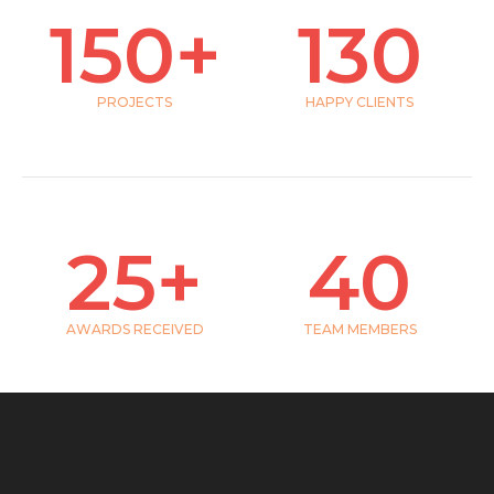
150
+
130
PROJECTS
HAPPY CLIENTS
25
+
40
AWARDS RECEIVED
TEAM MEMBERS