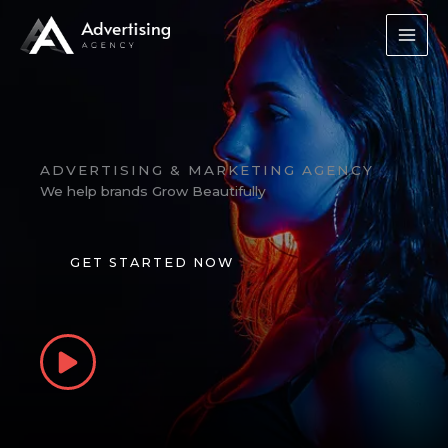
Skip
to
content
ADVERTISING & MARKETING AGENCY
We help brands Grow Beautifully
GET STARTED NOW