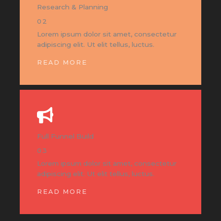
Research & Planning
02
Lorem ipsum dolor sit amet, consectetur
adipiscing elit. Ut elit tellus, luctus.
READ MORE
Full Funnel Build
03
Lorem ipsum dolor sit amet, consectetur
adipiscing elit. Ut elit tellus, luctus.
READ MORE