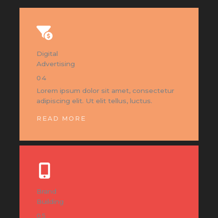
Digital
Advertising
04
Lorem ipsum dolor sit amet, consectetur
adipiscing elit. Ut elit tellus, luctus.
READ MORE
Brand
Building
05